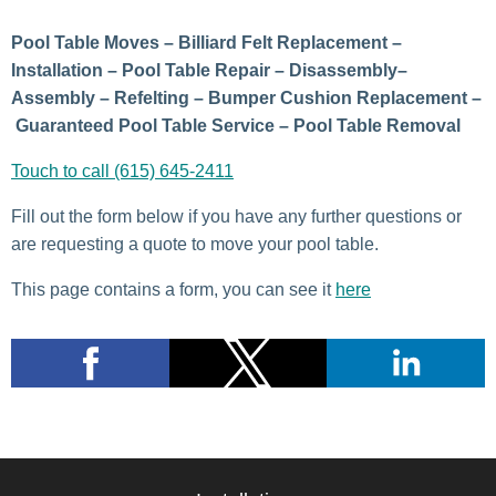
Pool Table Moves – Billiard Felt Replacement –
Installation – Pool Table Repair – Disassembly–
Assembly – Refelting – Bumper Cushion Replacement –
Guaranteed Pool Table Service – Pool Table Removal
Touch to call (615) 645-2411
Fill out the form below if you have any further questions or
are requesting a quote to move your pool table.
This page contains a form, you can see it
here