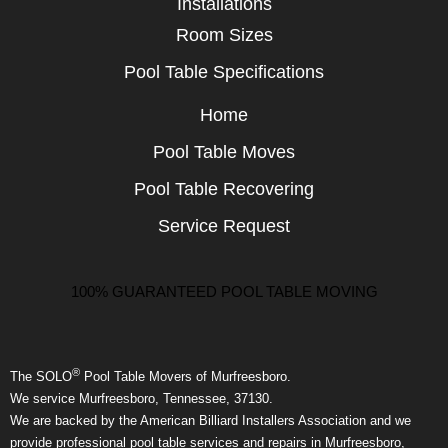
Installations
Room Sizes
Pool Table Specifications
Home
Pool Table Moves
Pool Table Recovering
Service Request
100% GUARANTEED POOL TABLE MOVING
®
The SOLO
Pool Table Movers of Murfreesboro.
We service Murfreesboro, Tennessee, 37130.
We are backed by the American Billiard Installers Association and we
provide professional pool table services and repairs in Murfreesboro,