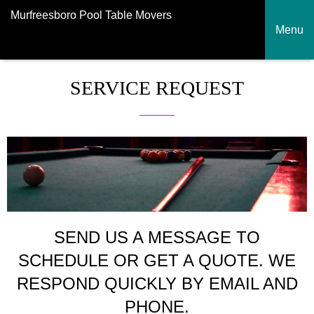
Murfreesboro Pool Table Movers
Menu
SERVICE REQUEST
SEND US A MESSAGE TO
SCHEDULE OR GET A QUOTE. WE
RESPOND QUICKLY BY EMAIL AND
PHONE.