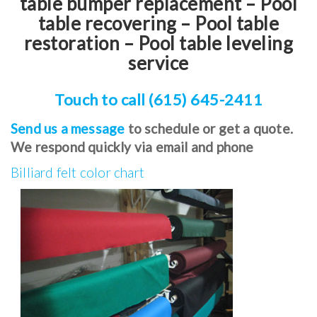
table bumper replacement – Pool
table recovering – Pool table
restoration – Pool table leveling
service
Touch to call (615) 645-2411
Send us a message
to schedule or get a quote.
We respond quickly via email and phone
Billiard felt color chart