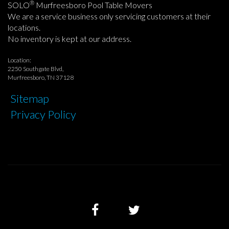
®
SOLO
Murfreesboro Pool Table Movers
We are a service business only servicing customers at their
locations.
No inventory is kept at our address.
Location:
2250 Southgate Blvd,
Murfreesboro, TN 37128
Sitemap
Privacy Policy