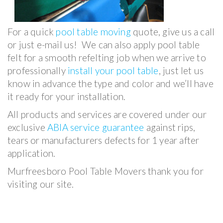
For a quick
pool table moving
quote, give us a call
or just e-mail us! We can also apply pool table
felt for a smooth refelting job when we arrive to
professionally
install your pool table
, just let us
know in advance the type and color and we’ll have
it ready for your installation.
All products and services are covered under our
exclusive
ABIA service guarantee
against rips,
tears or manufacturers defects for 1 year after
application.
Murfreesboro Pool Table Movers thank you for
visiting our site.