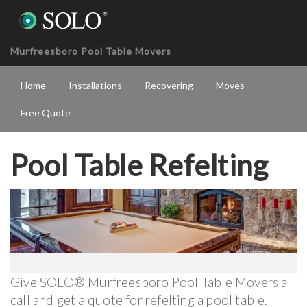
Murfreesboro Pool Table Movers
Home
Installations
Recovering
Moves
Free Quote
Pool Table Refelting
Give SOLO® Murfreesboro Pool Table Movers a
call and get a quote for refelting a pool table.