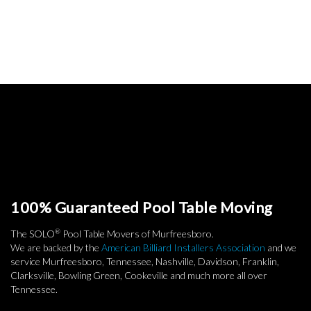
100% Guaranteed Pool Table Moving
®
The SOLO
Pool Table Movers of Murfreesboro.
We are backed by the
American Billiard Installers Association
and we
service Murfreesboro, Tennessee, Nashville, Davidson, Franklin,
Clarksville, Bowling Green, Cookeville and much more all over
Tennessee.