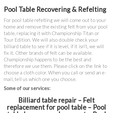
Pool Table Recovering & Refelting
For pool table refelting we will come out to your
home and remove the existing felt from your pool
table, replacing it with Championship Titan or
Tour Edition. We will also double check your
billiard table to see if it is level, if it isn’t, we will
fix it. Other brands of felt can be available.
Championship happens to be the best and
therefore we use them. Please click on the link to
choose a cloth color. When you call or send an e-
mail, tell us which one you choose.
Some of our services:
Billiard table repair – Felt
replacement for pool table – Pool